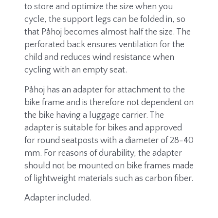
to store and optimize the size when you
cycle, the support legs can be folded in, so
that Påhoj becomes almost half the size. The
perforated back ensures ventilation for the
child and reduces wind resistance when
cycling with an empty seat.
Påhoj has an adapter for attachment to the
bike frame and is therefore not dependent on
the bike having a luggage carrier. The
adapter is suitable for bikes and approved
for round seatposts with a diameter of 28-40
mm. For reasons of durability, the adapter
should not be mounted on bike frames made
of lightweight materials such as carbon fiber.
Adapter included.