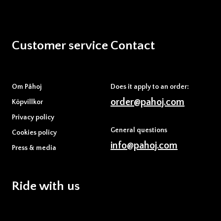
Customer service
Contact
Om Påhoj
Does it apply to an order:
order@pahoj.com
Köpvillkor
Privacy policy
General questions
Cookies policy
info@pahoj.com
Press & media
Ride with us