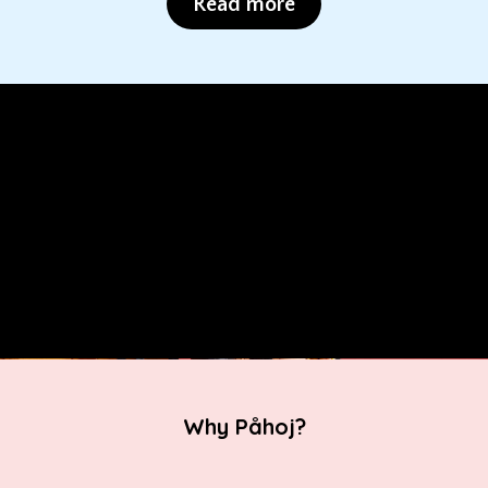
Read more
Why Påhoj?