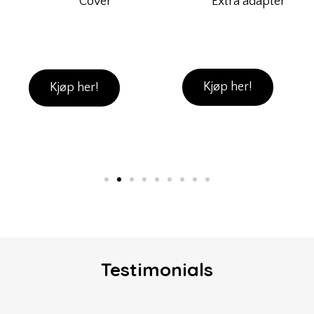
Extra adapter
Cover
Kjøp her!
Kjøp her!
Testimonials