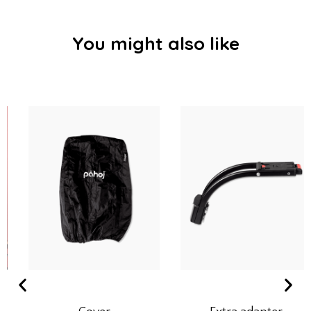
You might also like