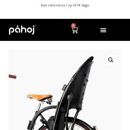
Sikre køb med Klarna
Kan returneres i op til 14 dage
0