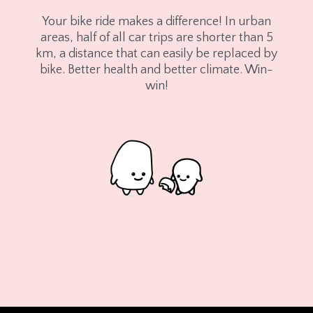
Your bike ride makes a difference! In urban
areas, half of all car trips are shorter than 5
km, a distance that can easily be replaced by
bike. Better health and better climate. Win-
win!