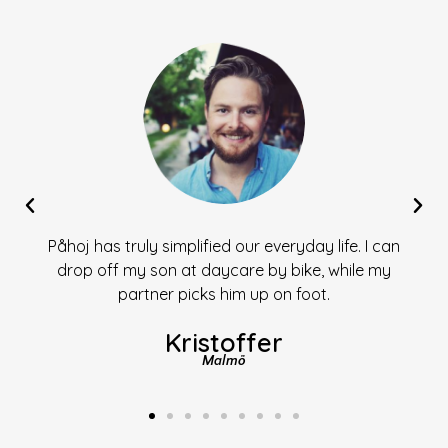
Påhoj has truly simplified our everyday life. I can
drop off my son at daycare by bike, while my
partner picks him up on foot.
Kristoffer
Malmö