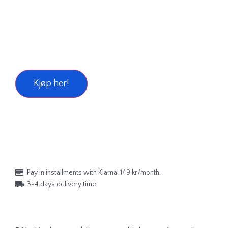
Kjøp her!
Pay in installments with Klarna! 149 kr/month.
3-4 days delivery time