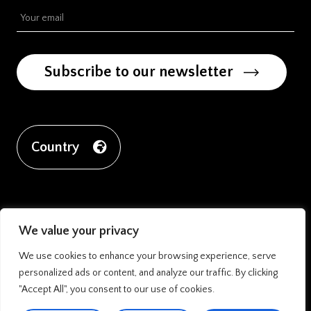
Subscribe to our newsletter
Country
We value your privacy
We use cookies to enhance your browsing experience, serve
personalized ads or content, and analyze our traffic. By clicking
"Accept All", you consent to our use of cookies.