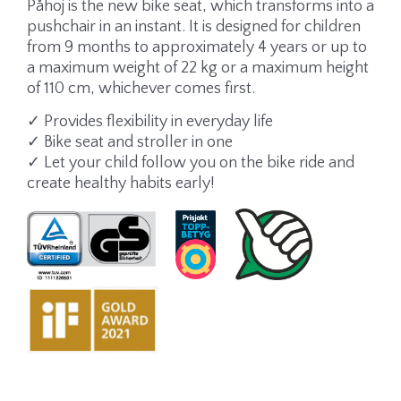
Påhoj is the new bike seat, which transforms into a
pushchair in an instant. It is designed for children
from 9 months to approximately 4 years or up to
a maximum weight of 22 kg or a maximum height
of 110 cm, whichever comes first.
✓ Provides flexibility in everyday life
✓ Bike seat and stroller in one
✓ Let your child follow you on the bike ride and
create healthy habits early!