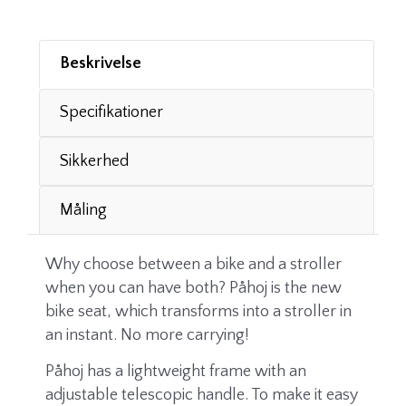
Beskrivelse
Specifikationer
Sikkerhed
Måling
Why choose between a bike and a stroller
when you can have both? Påhoj is the new
bike seat, which transforms into a stroller in
an instant. No more carrying!
Påhoj has a lightweight frame with an
adjustable telescopic handle. To make it easy