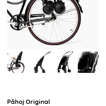
Påhoj Original