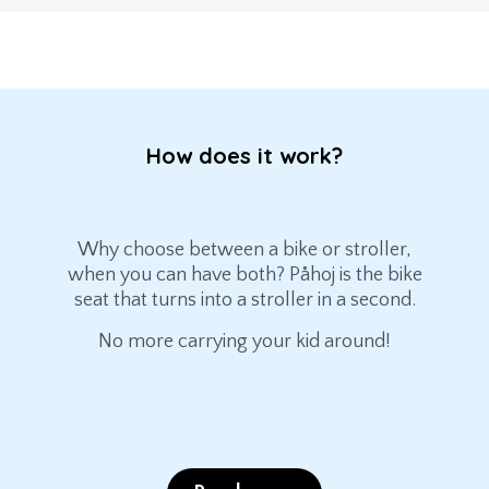
How does it work?
Why choose between a bike or stroller,
when you can have both? Påhoj is the bike
seat that turns into a stroller in a second.
No more carrying your kid around!